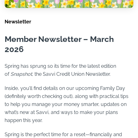
Newsletter
Member Newsletter – March
2026
Spring has sprung so its time for the latest edition
of
Snapshot
, the Savvi Credit Union Newsletter.
Inside, you’ll find details on our upcoming Family Day
(definitely worth checking out), along with practical tips
to help you manage your money smarter, updates on
what’s new at Savvi, and ways to make your plans
happen this year.
Spring is the perfect time for a reset—financially and