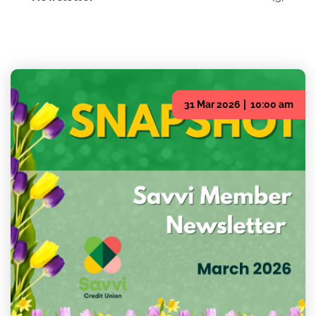
31 Mar 2026
10:00 am