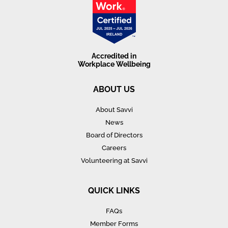
Accredited in
Workplace Wellbeing
ABOUT US
About Savvi
News
Board of Directors
Careers
Volunteering at Savvi
QUICK LINKS
FAQs
Member Forms