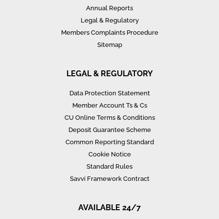
Annual Reports
Legal & Regulatory
Members Complaints Procedure
Sitemap
LEGAL & REGULATORY
Data Protection Statement
Member Account Ts & Cs
CU Online Terms & Conditions
Deposit Guarantee Scheme
Common Reporting Standard
Cookie Notice
Standard Rules
Savvi Framework Contract
AVAILABLE 24/7