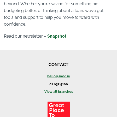
beyond. Whether you’re saving for something big,
budgeting better, or thinking about a loan, we’ve got
tools and support to help you move forward with
confidence.
Read our newsletter –
Snapshot
CONTACT
hello@savvi.ie
01 632 5100
View all branches