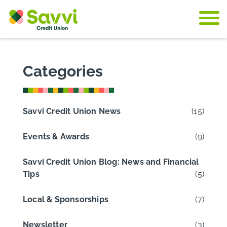
Skip to content
Categories
Savvi Credit Union News
(15)
Events & Awards
(9)
Savvi Credit Union Blog: News and Financial
Tips
(5)
Local & Sponsorships
(7)
Newsletter
(3)