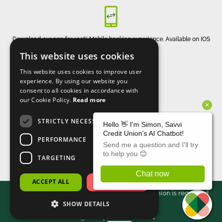
Download our app for 100% Mobile banking experience. Available on IOS
and Android
This website uses cookies
This website uses cookies to improve user
experience. By using our website you
consent to all cookies in accordance with
our Cookie Policy.
Read more
STRICTLY NECESSARY
CONNECT WITH US
PERFORMANCE
TARGETING
ACCEPT ALL
DECLINE ALL
2026 - Savvi. All rights reserved. Savvi Credit Union is regulated
SHOW DETAILS
by the Central Bank of Ireland.
Designed by
Matrix Internet