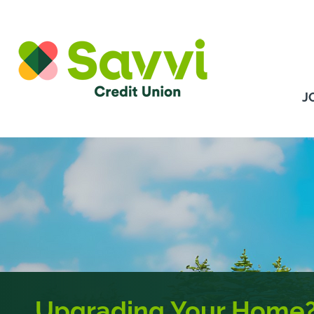
Skip to content
J
Upgrading Your Home