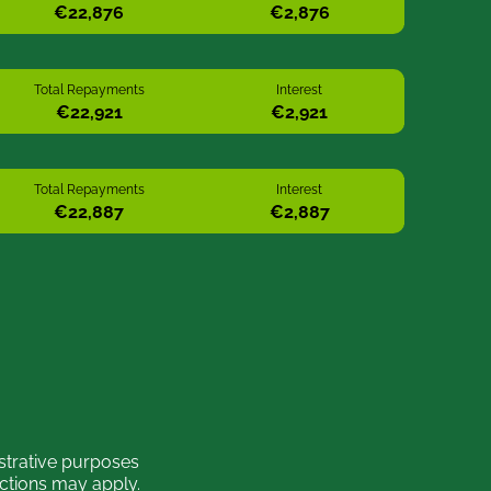
Total Repayments
Interest
Total Repayments
Interest
strative purposes
ictions may apply.