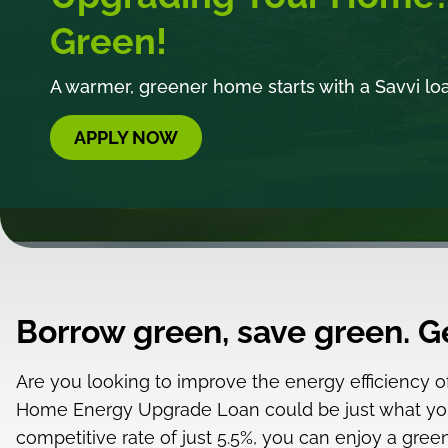
Green!
A warmer, greener home starts with a Savvi lo
APPLY NOW
Borrow green, save green. 
Are you looking to improve the energy efficiency 
Home Energy Upgrade Loan could be just what yo
competitive rate of just 5.5%, you can enjoy a gr