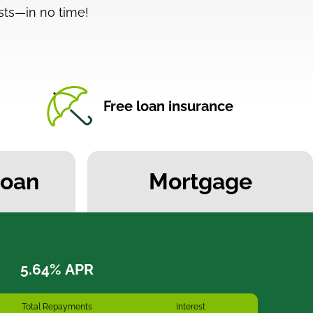
ts—in no time!
Free loan insurance
Loan
Mortgage
Total Repayments
Interest