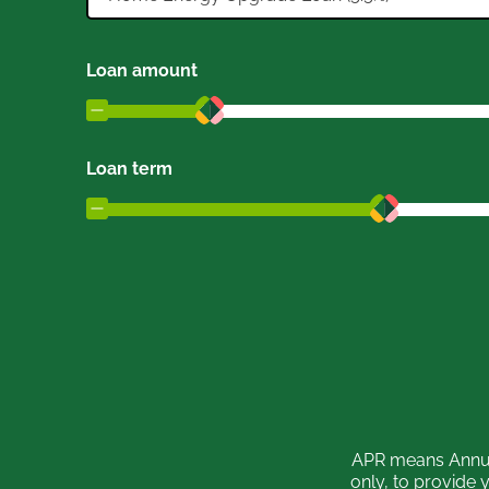
Loan amount
Loan term
APR means Annual
only, to provide 