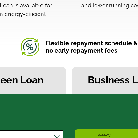
oan is available for
—and lower running cos
n energy-efficient
Flexible repayment schedule &
no early repayment fees
reen Loan
Business 
Weekly