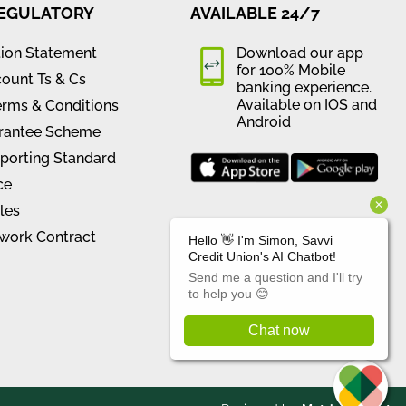
REGULATORY
AVAILABLE 24/7
tion Statement
Download our app
for 100% Mobile
ount Ts & Cs
banking experience.
Available on IOS and
erms & Conditions
Android
rantee Scheme
orting Standard
ce
les
work Contract
CONNECT WITH US