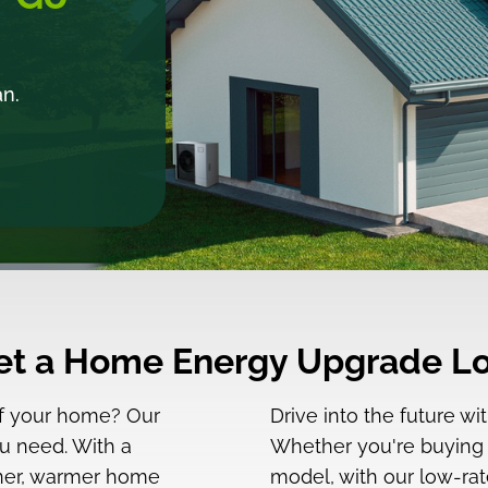
an.
Get a Home Energy Upgrade Lo
of your home? Our
Drive into the future w
u need. With a
Whether you're buying yo
eener, warmer home
model, with our low-rat