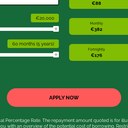
Monthly
Fortnightly
APPLY NOW
 Percentage Rate. The repayment amount quoted is for illu
you with an overview of the potential cost of borrowing. Restr