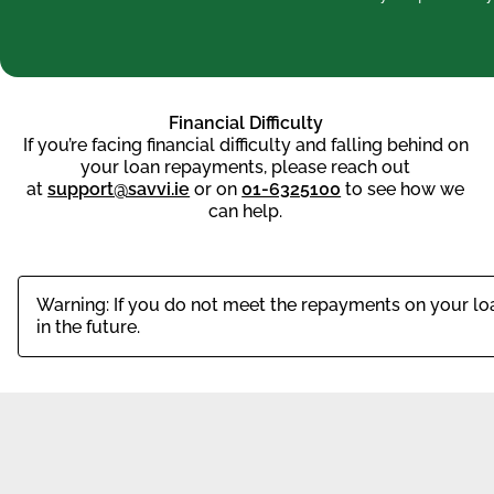
Financial Difficulty
If you’re facing financial difficulty and falling behind on
your loan repayments, please reach out
at
support@savvi.ie
or on
01-6325100
to see how we
can help.
Warning: If you do not meet the repayments on your loan
in the future.