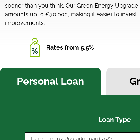
sooner than you think. Our Green Energy Upgrade L
amounts up to €70,000, making it easier to invest i
improvements.
Rates from 5.5%
Personal Loan
G
Loan Type
Home Energy Upgrade Loan (5.5%)