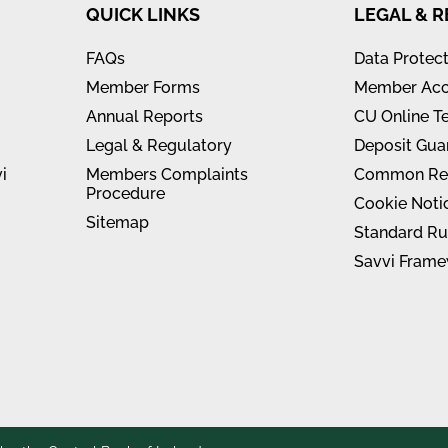
QUICK LINKS
LEGAL & 
FAQs
Data Protec
Member Forms
Member Acc
Annual Reports
CU Online T
Legal & Regulatory
Deposit Gua
i
Members Complaints
Common Rep
Procedure
Cookie Noti
Sitemap
Standard Ru
Savvi Frame