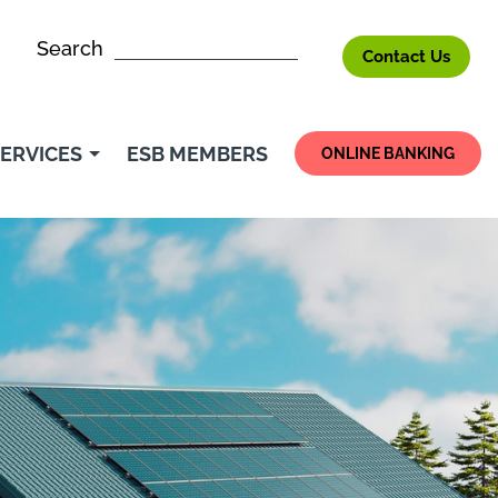
Search
Contact Us
ERVICES
ESB MEMBERS
ONLINE BANKING