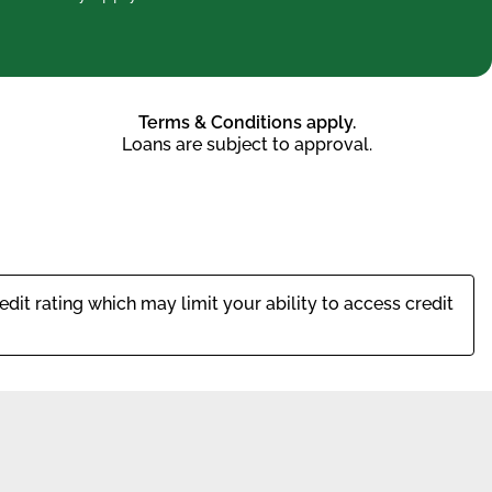
Terms & Conditions apply.
Loans are subject to approval.
dit rating which may limit your ability to access credit