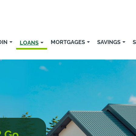
OIN
MORTGAGES
SAVINGS
S
LOANS
? Go