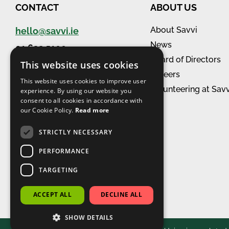
CONTACT
ABOUT US
About Savvi
hello@savvi.ie
News
01 632 5100
Board of Directors
View all branches
This website uses cookies
Careers
This website uses cookies to improve user
Volunteering at Savv
experience. By using our website you
consent to all cookies in accordance with
our Cookie Policy.
Read more
STRICTLY NECESSARY
PERFORMANCE
TARGETING
Accredited in
Workplace Wellbeing
ACCEPT ALL
DECLINE ALL
SHOW DETAILS