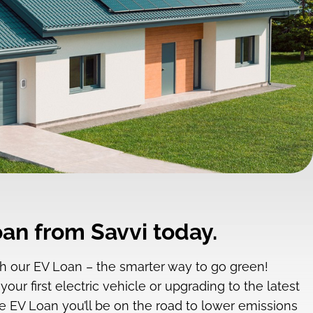
an from Savvi today.
ith our EV Loan – the smarter way to go green!
ur first electric vehicle or upgrading to the latest
e EV Loan you’ll be on the road to lower emissions