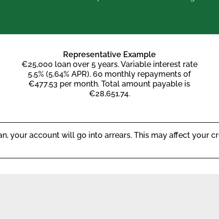
Representative Example
€25,000 loan over 5 years. Variable interest rate
5.5% (5.64% APR). 60 monthly repayments of
€477.53 per month. Total amount payable is
€28,651.74.
, your account will go into arrears. This may affect your cre