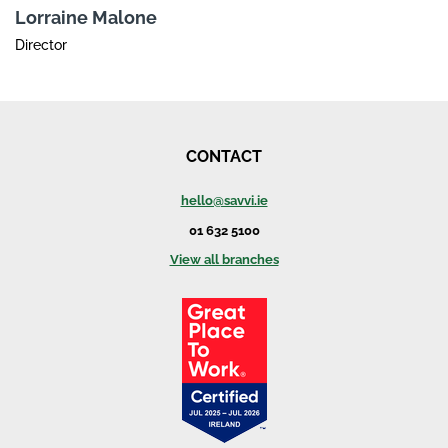
Lorraine Malone
Director
CONTACT
hello@savvi.ie
01 632 5100
View all branches