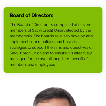
Board of Directors
The Board of Directors is comprised of eleven
members of Savvi Credit Union, elected by the
membership. The board’s role is to develop and
implement sound policies and business
strategies to support the aims and objectives of
Savvi Credit Union and to ensure it is effectively
managed for the overall long-term benefit of its
members and employees.