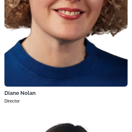
Diane Nolan
Director