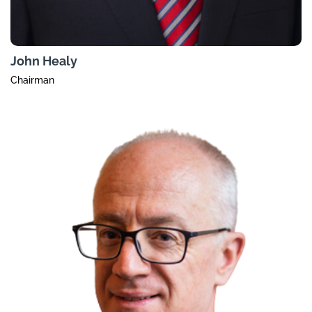
John Healy
Chairman