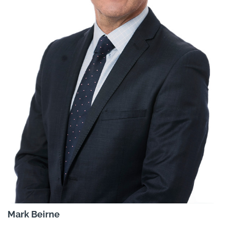
Mark Beirne