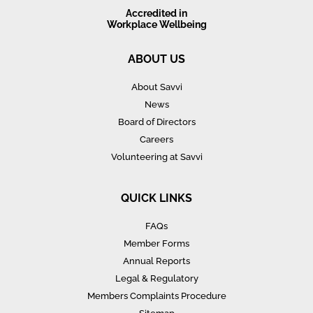
Accredited in
Workplace Wellbeing
ABOUT US
About Savvi
News
Board of Directors
Careers
Volunteering at Savvi
QUICK LINKS
FAQs
Member Forms
Annual Reports
Legal & Regulatory
Members Complaints Procedure