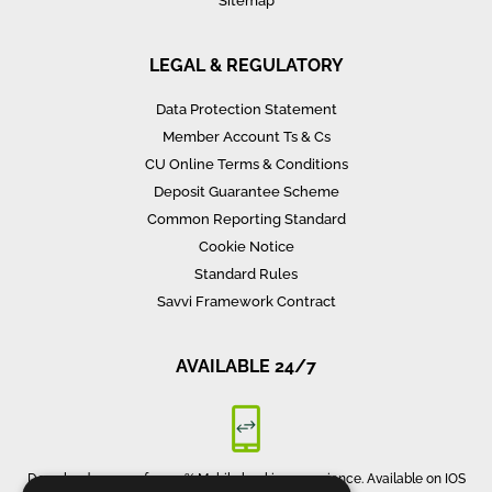
Sitemap
LEGAL & REGULATORY
Data Protection Statement
Member Account Ts & Cs
CU Online Terms & Conditions
Deposit Guarantee Scheme
Common Reporting Standard
Cookie Notice
Standard Rules
Savvi Framework Contract
AVAILABLE 24/7
Download our app for 100% Mobile banking experience. Available on IOS