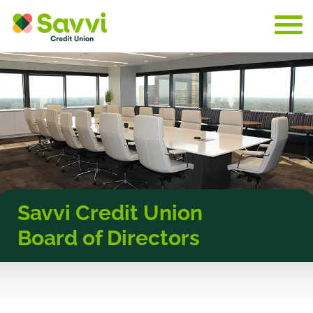
Skip to content
Savvi Credit Union
Board of Directors