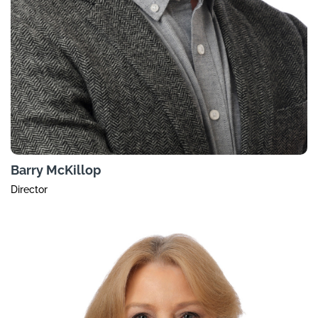
Barry McKillop
Director