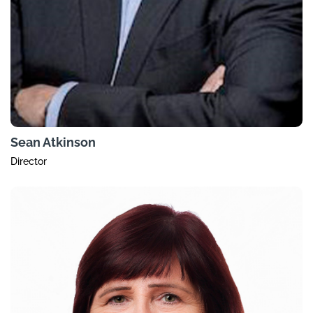
Sean Atkinson
Director