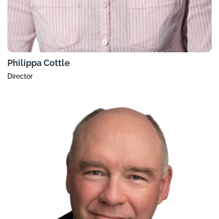
Philippa Cottle
Director