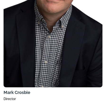
Mark Crosbie
Director