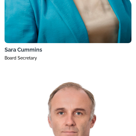
Sara Cummins
Board Secretary