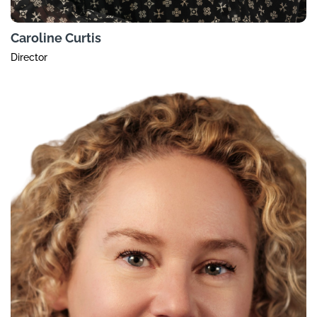
Caroline Curtis
Director