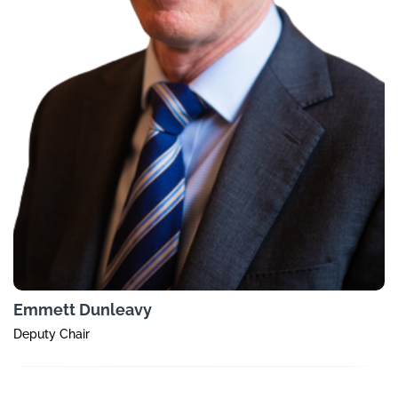
Emmett Dunleavy
Deputy Chair