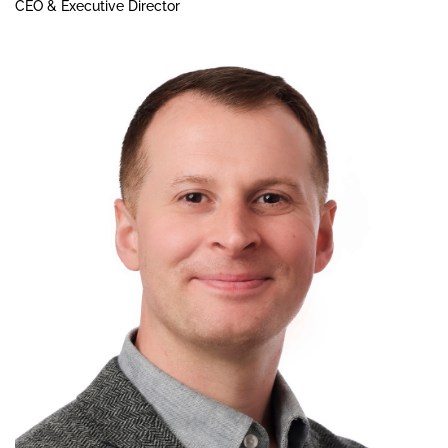
CEO & Executive Director