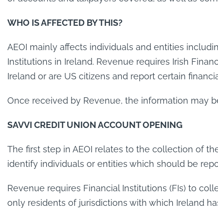
WHO IS AFFECTED BY THIS?
AEOI mainly affects individuals and entities includi
Institutions in Ireland. Revenue requires Irish Finan
Ireland or are US citizens and report certain financ
Once received by Revenue, the information may be e
SAVVI CREDIT UNION ACCOUNT OPENING
The first step in AEOI relates to the collection of th
identify individuals or entities which should be re
Revenue requires Financial Institutions (FIs) to col
only residents of jurisdictions with which Ireland 