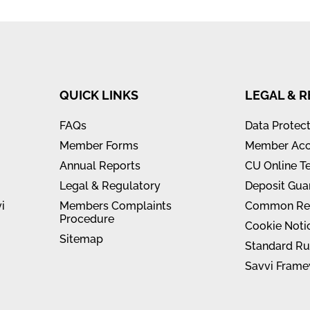
QUICK LINKS
LEGAL & 
FAQs
Data Protec
Member Forms
Member Acc
Annual Reports
CU Online T
Legal & Regulatory
Deposit Gua
i
Members Complaints
Common Rep
Procedure
Cookie Noti
Sitemap
Standard Ru
Savvi Frame