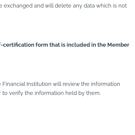
be exchanged and will delete any data which is not
f-certification form that is included in the Member
inancial Institution will review the information
r to verify the information held by them.