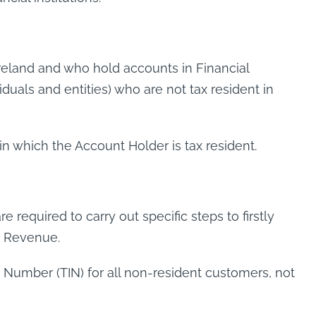
 Ireland and who hold accounts in Financial
viduals and entities) who are not tax resident in
n which the Account Holder is tax resident.
e required to carry out specific steps to firstly
to Revenue.
on Number (TIN) for all non-resident customers, not