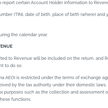
to report certain Account Holder information to Reven
Number (TIN), date of birth, place of birth (where) an
ring the calendar year.
VENUE
orted to Revenue will be included on the return, and 
nt to do so.
via AEOI is restricted under the terms of exchange a
eived by the tax authority under their domestic laws.
x purposes such as the collection and assessment of 
these functions.