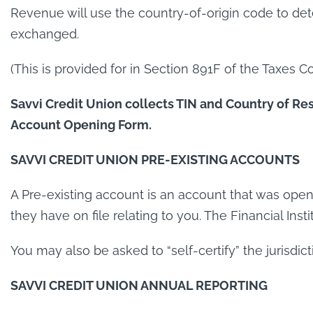
Revenue will use the country-of-origin code to det
exchanged.
(This is provided for in Section 891F of the Taxes Co
Savvi Credit Union collects TIN and Country of Res
Account Opening Form.
SAVVI CREDIT UNION PRE-EXISTING ACCOUNTS
A Pre-existing account is an account that was opene
they have on file relating to you. The Financial Inst
You may also be asked to “self-certify” the jurisdict
SAVVI CREDIT UNION ANNUAL REPORTING