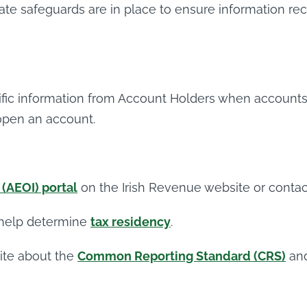
riate safeguards are in place to ensure information 
cific information from Account Holders when accounts 
 open an account.
(AEOI) portal
on the Irish Revenue website or conta
 help determine
tax residency
.
ite about the
Common Reporting Standard (CRS)
an