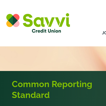
Skip to content
J
Common Reporting
Standard