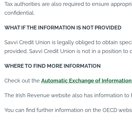
Tax authorities are also required to ensure approp
confidential.
WHAT IF THE INFORMATION IS NOT PROVIDED
Savvi Credit Union is legally obliged to obtain spe
provided, Savvi Credit Union is not in a position to
WHERE TO FIND MORE INFORMATION
Check out the
Automatic Exchange of Information 
The Irish Revenue website also has information to
You can find further information on the OECD webs