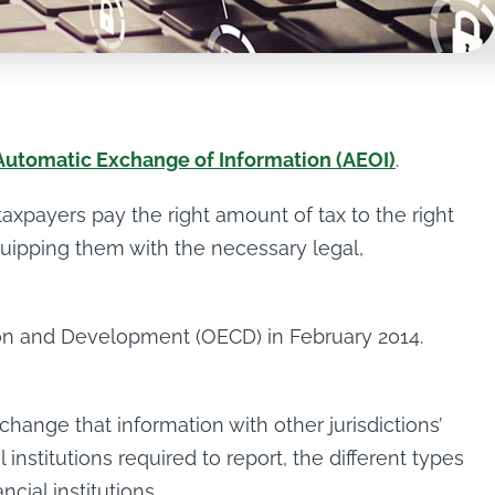
Automatic Exchange of Information (AEOI)
.
axpayers pay the right amount of tax to the right
equipping them with the necessary legal,
ion and Development (OECD) in February 2014.
change that information with other jurisdictions’
institutions required to report, the different types
ial institutions.