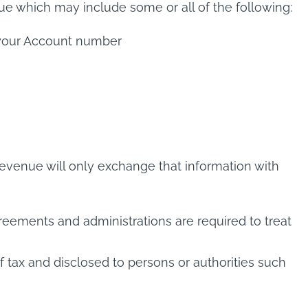
ue which may include some or all of the following:
d your Account number
Revenue will only exchange that information with
greements and administrations are required to treat
tax and disclosed to persons or authorities such