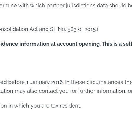
ermine with which partner jurisdictions data should 
nsolidation Act and S.I. No. 583 of 2015.)
idence information at account opening. This is a sel
d before 1 January 2016. In these circumstances the F
itution may also contact you for further information, o
ion in which you are tax resident.