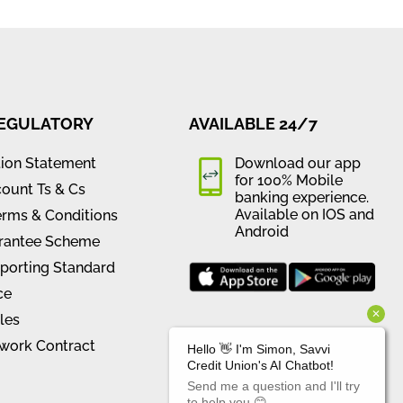
REGULATORY
AVAILABLE 24/7
tion Statement
Download our app
for 100% Mobile
ount Ts & Cs
banking experience.
Available on IOS and
erms & Conditions
Android
rantee Scheme
orting Standard
ce
les
work Contract
CONNECT WITH US