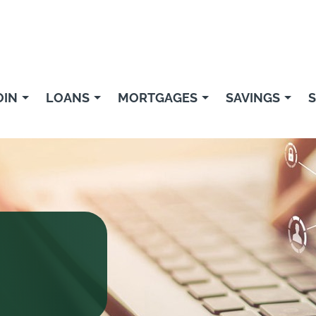
OIN
LOANS
MORTGAGES
SAVINGS
S