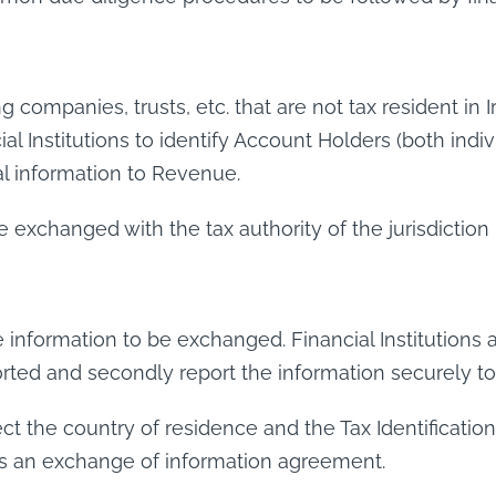
ng companies, trusts, etc. that are not tax resident in
cial Institutions to identify Account Holders (both indi
ial information to Revenue.
xchanged with the tax authority of the jurisdiction i
e information to be exchanged. Financial Institutions ar
ported and secondly report the information securely 
lect the country of residence and the Tax Identificati
has an exchange of information agreement.