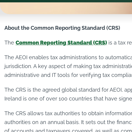
About the Common Reporting Standard (CRS)
The
Common Reporting Standard (CRS)
is a tax r
The AEOI enables tax administrations to automatical
jurisdiction. A key aspect of making tax administra
administrative and IT tools for verifying tax compli
The CRS is the agreed global standard for AEOI, 
Ireland is one of over 100 countries that have sign
The CRS allows tax authorities to obtain information
authorities on an annual basis. It sets out the finan
of accounts and taxpayers covered, as well as comm