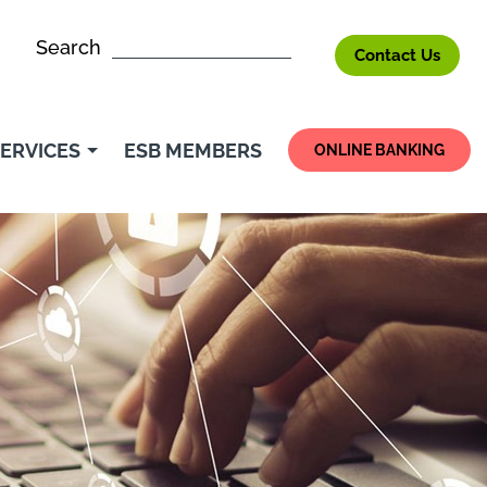
Search
Contact Us
ERVICES
ESB MEMBERS
ONLINE BANKING