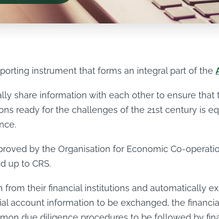
eporting instrument that forms an integral part of the
ly share information with each other to ensure that t
tions ready for the challenges of the 21st century is 
ance.
approved by the Organisation for Economic Co-operat
ed up to CRS.
 from their financial institutions and automatically ex
cial account information to be exchanged, the financial 
on due diligence procedures to be followed by financ