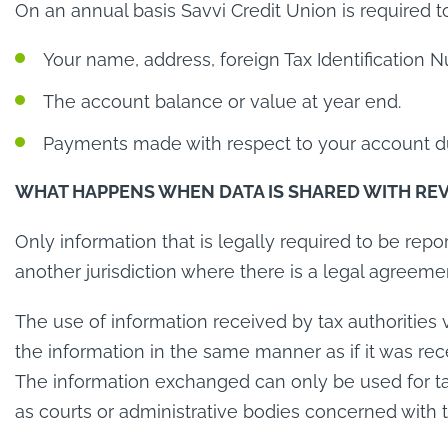
On an annual basis Savvi Credit Union is required 
Your name, address, foreign Tax Identification 
The account balance or value at year end.
Payments made with respect to your account du
WHAT HAPPENS WHEN DATA IS SHARED WITH RE
Only information that is legally required to be rep
another jurisdiction where there is a legal agreeme
The use of information received by tax authorities 
the information in the same manner as if it was rec
The information exchanged can only be used for ta
as courts or administrative bodies concerned with 