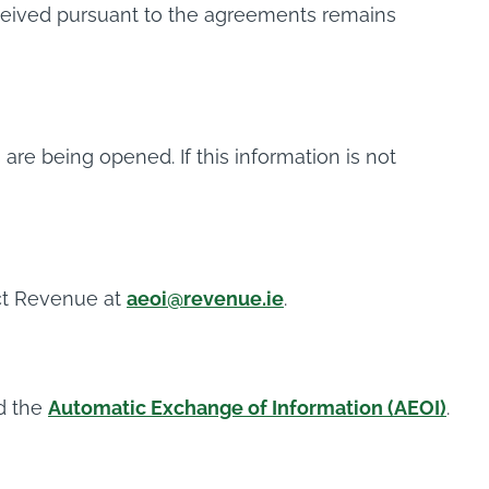
received pursuant to the agreements remains
are being opened. If this information is not
ct Revenue at
aeoi@revenue.ie
.
d the
Automatic Exchange of Information (AEOI)
.