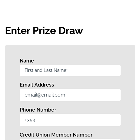
Enter Prize Draw
Name
Email Address
Phone Number
Credit Union Member Number