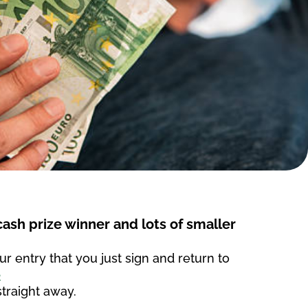
sh prize winner and lots of smaller
r entry that you just sign and return to
e
traight away.