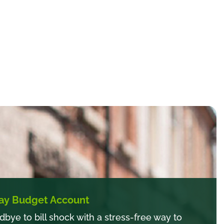
Pay Budget Account
bye to bill shock with a stress-free way to