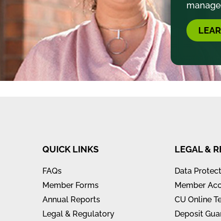
manage 
LEA
QUICK LINKS
LEGAL & 
FAQs
Data Protec
Member Forms
Member Acc
Annual Reports
CU Online T
Legal & Regulatory
Deposit Gua