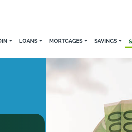
OIN
LOANS
MORTGAGES
SAVINGS
S