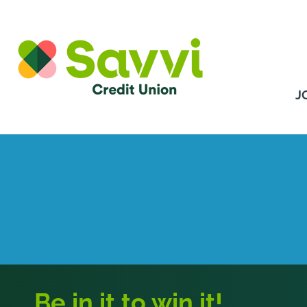
Skip to content
J
Be in it to win it!