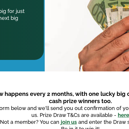
g for just
next big
 happens every 2 months, with one lucky big ca
cash prize winners too.
form below and we'll send you out confirmation of you
us. Prize Draw T&Cs are available -
her
Not a member? You can
join us
and enter the Draw s
Be in it to win it!