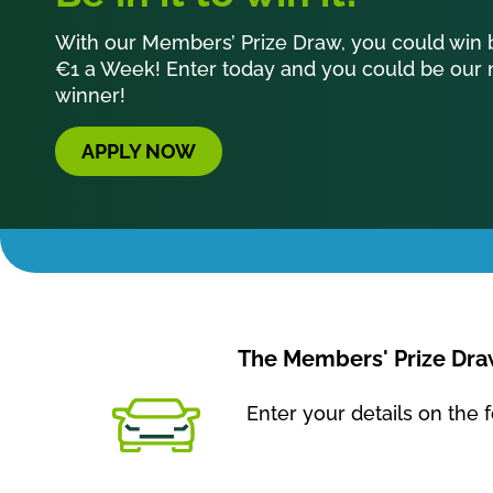
With our Members’ Prize Draw, you could win bi
€1 a Week! Enter today and you could be our 
winner!
APPLY NOW
The Members' Prize Draw
Enter your details on the 