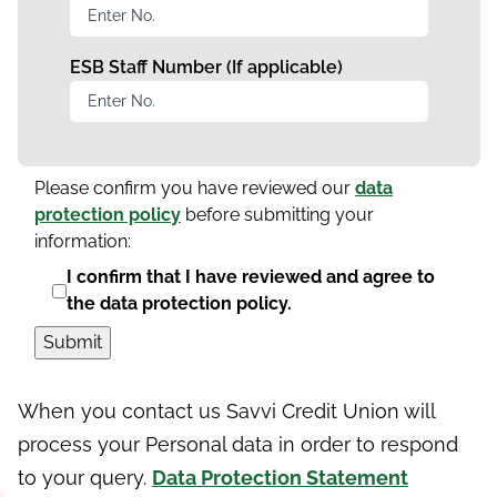
ESB Staff Number (If applicable)
Please confirm you have reviewed our
data
protection policy
before submitting your
information:
I confirm that I have reviewed and agree to
the data protection policy.
When you contact us Savvi Credit Union will
process your Personal data in order to respond
to your query.
Data Protection Statement