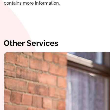
contains more information.
Other Services