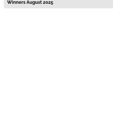
Winners August 2025