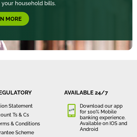
your household bills.
RN MORE
REGULATORY
AVAILABLE 24/7
tion Statement
Download our app
for 100% Mobile
ount Ts & Cs
banking experience.
Available on IOS and
erms & Conditions
Android
rantee Scheme