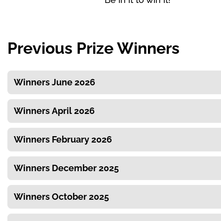
Previous Prize Winners
Winners June 2026
Winners April 2026
Winners February 2026
Winners December 2025
Winners October 2025