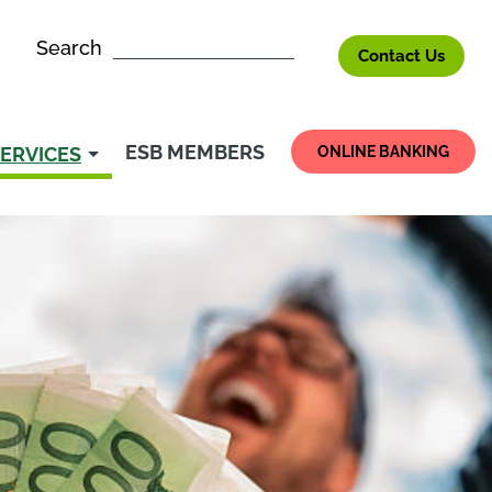
Search
Contact Us
ESB MEMBERS
ERVICES
ONLINE BANKING