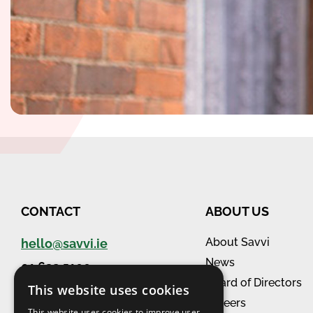
CONTACT
ABOUT US
About Savvi
hello@savvi.ie
News
01 632 5100
Board of Directors
View all branches
This website uses cookies
Careers
This website uses cookies to improve user