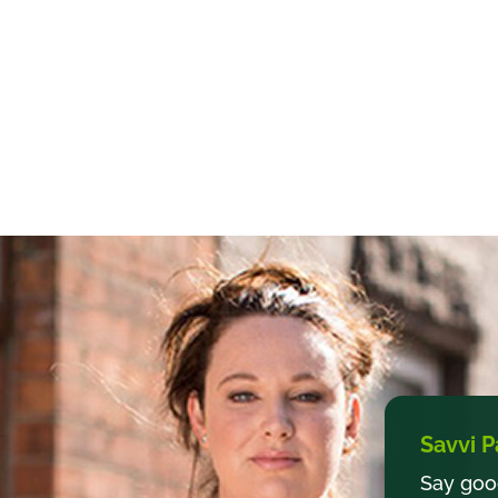
Savvi 
Say good